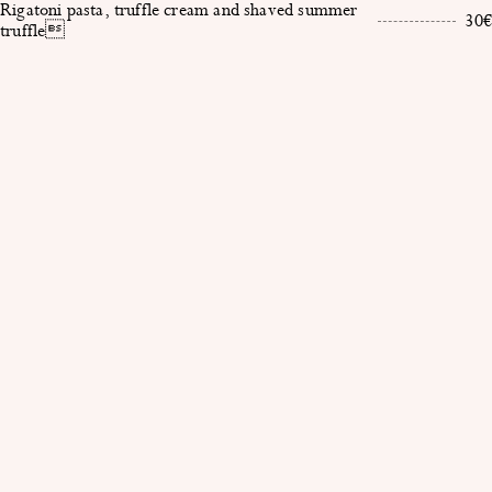
Rigatoni pasta, truffle cream and shaved summer
30€
truffle