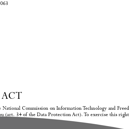
3063
 ACT
 the National Commission on Information Technology and Freed
u (art. 34 of the Data Protection Act). To exercise this right