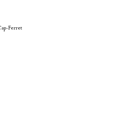
Cap-Ferret