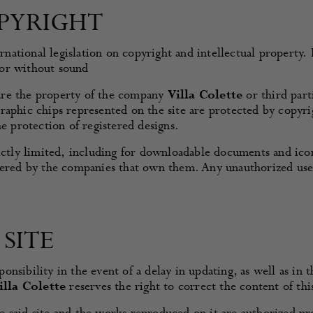
PYRIGHT
ernational legislation on copyright and intellectual property.
 or without sound
e are the property of the company
Villa Colette
or third par
raphic chips represented on the site are protected by copyri
he protection of registered designs.
rictly limited, including for downloadable documents and ic
ered by the companies that own them. Any unauthorized use of
SITE
ponsibility in the event of a delay in updating, as well as in
illa Colette
reserves the right to correct the content of thi