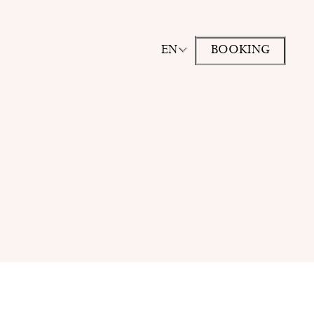
EN
BOOKING