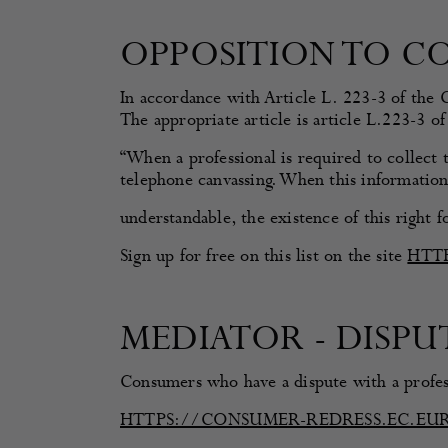
OPPOSITION TO C
In accordance with Article L. 223-3 of the 
The appropriate article is article L.223-3 
“When a professional is required to collect 
telephone canvassing. When this information 
understandable, the existence of this right 
Sign up for free on this list on the site
HTT
MEDIATOR - DISP
Consumers who have a dispute with a profess
HTTPS://CONSUMER-REDRESS.EC.EU