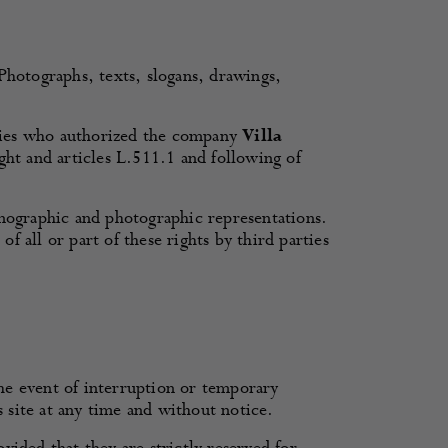
 Photographs, texts, slogans, drawings,
ties who authorized the company
Villa
ght and articles L.511.1 and following of
onographic and photographic representations.
 all or part of these rights by third parties
 the event of interruption or temporary
s site at any time and without notice.