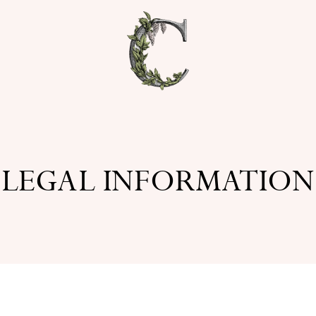
LEGAL INFORMATION