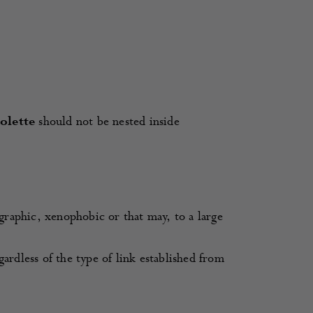
Colette
should not be nested inside
ographic, xenophobic or that may, to a large
gardless of the type of link established from