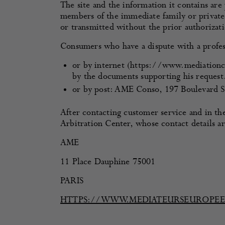
The site and the information it contains are
members of the immediate family or private 
or transmitted without the prior authorizati
Consumers who have a dispute with a profe
or by internet (https://www.mediationc
by the documents supporting his request
or by post: AME Conso, 197 Boulevard S
After contacting customer service and in th
Arbitration Center, whose contact details a
AME
11 Place Dauphine 75001
PARIS
HTTPS://WWW.MEDIATEURSEUROPE