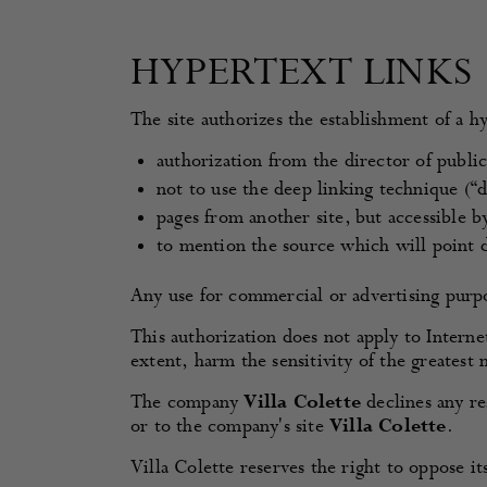
HYPERTEXT LINKS
The site authorizes the establishment of a hy
authorization from the director of publica
not to use the deep linking technique (“de
pages from another site, but accessible 
to mention the source which will point d
Any use for commercial or advertising purpo
This authorization does not apply to Interne
extent, harm the sensitivity of the greatest
The company
Villa Colette
declines any res
or to the company's site
Villa Colette
.
Villa Colette reserves the right to oppose it