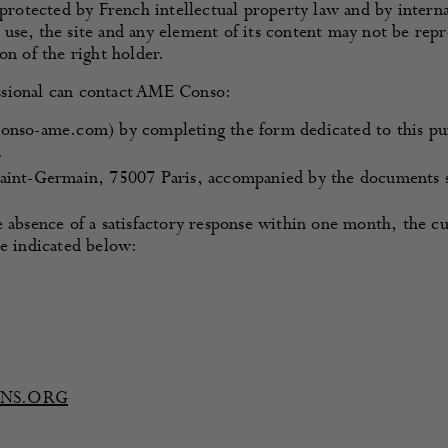
 protected by French intellectual property law and by intern
use, the site and any element of its content may not be rep
on of the right holder.
ssional can contact AME Conso:
onso-ame.com) by completing the form dedicated to this pu
.
aint-Germain, 75007 Paris, accompanied by the documents s
e absence of a satisfactory response within one month, the 
re indicated below:
ENS.ORG