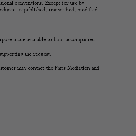
ational conventions. Except for use by
roduced, republished, transcribed, modified
rpose made available to him, accompanied
upporting the request.
customer may contact the Paris Mediation and