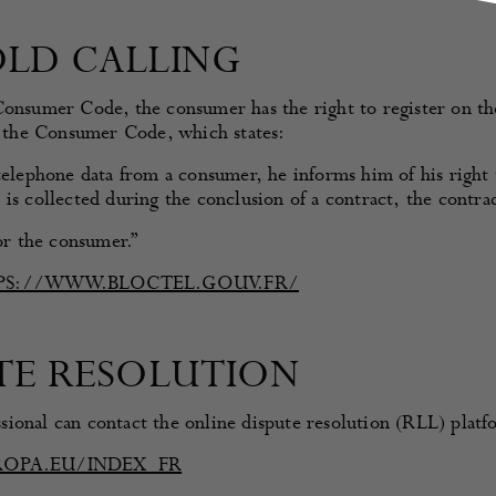
OLD CALLING
Consumer Code, the consumer has the right to register on the 
of the Consumer Code, which states:
telephone data from a consumer, he informs him of his right t
is collected during the conclusion of a contract, the contra
for the consumer.”
PS://WWW.BLOCTEL.GOUV.FR/
UTE RESOLUTION
ional can contact the online dispute resolution (RLL) platf
ROPA.EU/INDEX_FR