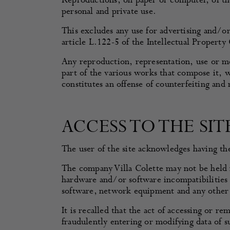
Reproductions, on paper or computer, of the 
personal and private use.
This excludes any use for advertising and/
article L.122-5 of the Intellectual Property
Any reproduction, representation, use or mod
part of the various works that compose it, w
constitutes an offense of counterfeiting and
ACCESS TO THE SIT
The user of the site acknowledges having the 
The company Villa Colette may not be held re
hardware and/or software incompatibilities 
software, network equipment and any other 
It is recalled that the act of accessing or r
fraudulently entering or modifying data of s