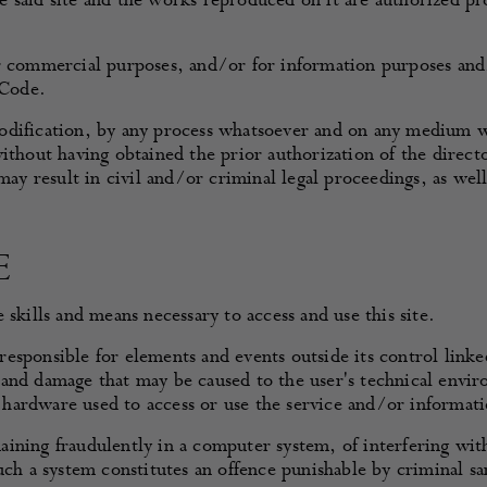
said site and the works reproduced on it are authorized prov
or commercial purposes, and/or for information purposes and
 Code.
ification, by any process whatsoever and on any medium whats
ithout having obtained the prior authorization of the director
 may result in civil and/or criminal legal proceedings, as wel
E
skills and means necessary to access and use this site.
sponsible for elements and events outside its control linked 
and damage that may be caused to the user's technical envir
hardware used to access or use the service and/or informati
emaining fraudulently in a computer system, of interfering wit
uch a system constitutes an offence punishable by criminal sa