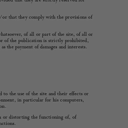
ided that they are strictly reserved for
/or that they comply with the provisions of
oever, of all or part of the site, of all or
 of the publication is strictly prohibited,
l as the payment of damages and interests.
to the use of the site and their effects or
onment, in particular for his computers,
on.
h or distorting the functioning of, of
nctions.