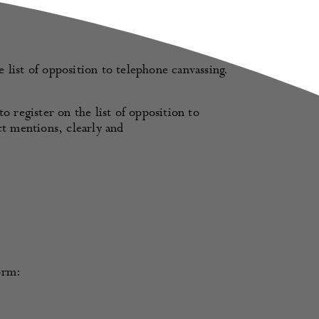
list of opposition to telephone canvassing.
o register on the list of opposition to
ct mentions, clearly and
orm: