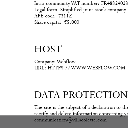
Intra-community VAT number: FR4882402
Legal form: Simplified joint stock company
APE code: 7311Z
Share capital: €5,000
HOST
Company: Webflow
URL:
HTTPS://WWW.WEBFLOW.COM
DATA PROTECTION
The site is the subject of a declaration to
rectify and delete information concerning yo
communication@villacolette.com