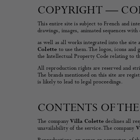
COPYRIGHT — CO
This entire site is subject to French and int
drawings, images, animated sequences with
as well as all works integrated into the sit
Colette
to use them. The logos, icons and g
the Intellectual Property Code relating to t
All reproduction rights are reserved and st
The brands mentioned on this site are regist
is likely to lead to legal proceedings.
CONTENTS OF THE 
The company
Villa Colette
declines all res
unavailability of the service. The company
V