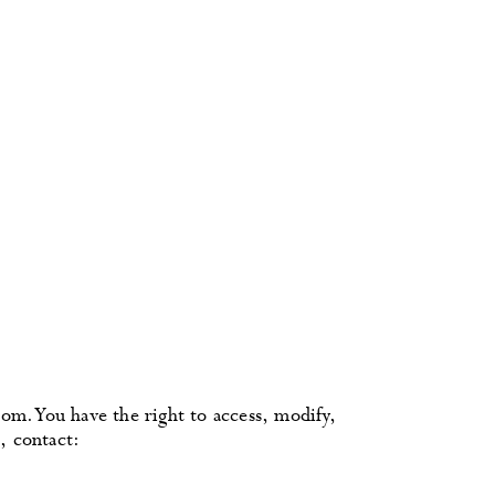
om. You have the right to access, modify,
, contact: