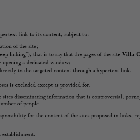
pertext link to its content, subject to:
tion of the site;
ep linking”), that is to say that the pages of the site
Villa 
by opening a dedicated window;
irectly to the targeted content through a hypertext link.
ses is excluded except as provided for.
t sites disseminating information that is controversial, porn
 number of people.
ponsibility for the content of the sites proposed in links, re
s establishment.