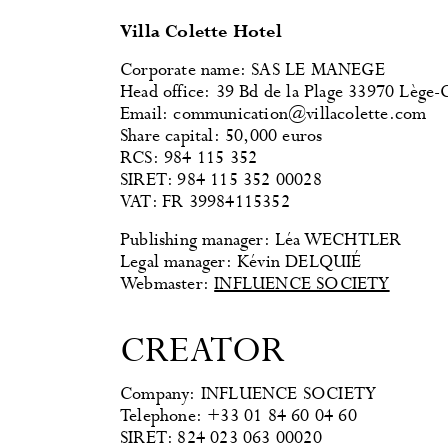
Villa Colette Hotel
Corporate name: SAS LE MANEGE
Head office: 39 Bd de la Plage 33970 Lège-
Email: communication@villacolette.com
Share capital: 50,000 euros
RCS: 984 115 352
SIRET: 984 115 352 00028
VAT: FR 39984115352
Publishing manager: Léa WECHTLER
Legal manager: Kévin DELQUIÉ
Webmaster:
INFLUENCE SOCIETY
CREATOR
Company: INFLUENCE SOCIETY
Telephone: +33 01 84 60 04 60
SIRET: 824 023 063 00020