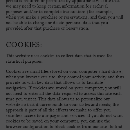
period is required or permitted by applicable law. Note that
we may need to keep certain information for archival
purposes and/or to complete transactions (for example,
when you make a purchase or reservation), and then you will
not be able to change or delete personal data that you
provided after that purchase or reservation.
COOKIES:
This website uses cookies to collect data that is used for
statistical purposes.
Cookies are small files stored on your computer's hard drive;
when you browse our site, they control your activity and thus
provide us with key data that allows us to facilitate
navigation. If cookies are stored on your computer, you will
not need to enter all the data required to access this site each
time you visit it. This data allows us to personalize our
website so that it corresponds to your tastes and needs; this
approach is part of all the efforts we make to offer you
seamless access to our pages and services. If you do not want
cookies to be saved on your computer, you can use the
browser configuration to block cookies from our site. To find