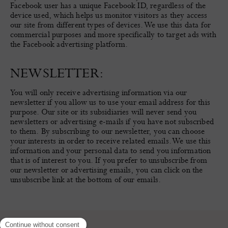
Facebook user has a unique Facebook ID, regardless of the
device used, which helps us monitor visitors as they access
our site from different types of devices. We use this data for
commercial purposes and more specifically to target ads with
the Facebook advertising platform.
NEWSLETTER:
You will only receive advertising information via our
newsletter if you allow us to use your email address for this
purpose. Our site or its subsidiaries will never send you
newsletters or advertising e-mails if you have not subscribed
to them. By subscribing to our newsletter, you can choose
your interests in order to receive related emails. We use this
information and your personal data to send you information
that is of interest to you. If you prefer to unsubscribe from
our newsletter or advertising emails, you can click on the
unsubscribe link at the bottom of our emails.