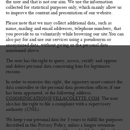
the user and that is not our aim. We use the information
collected for statistical purposes only, which mainly allow us
to improve the content and presentation of our website.
Please note that we may collect additional data, such as
name, mailing and email addresses, telephone numbers, that
you provide to us voluntarily while browsing our site. You can
also pay for and use our services using a pseudonym or
anonymized data, without giving us the personal data
mentioned above.
The user has the right to query, access, rectify and oppose
and delete personal data concerning him for legitimate
reasons.
In order to exercise this right, the signatory must contact the
data controller or the personal data protection officer, if one
has been appointed, at the following address:
COMMUNICATION@VILLACOLETTE.COM
. The user
also has the right to file a complaint with a supervisory
authority (CNIL).
We keep your personal data for 3 years to fulfill the purposes
described in this Privacy Policy, unless a longer retention