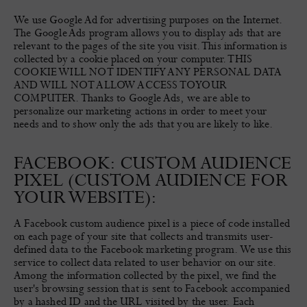
We use Google Ad for advertising purposes on the Internet.
The Google Ads program allows you to display ads that are
relevant to the pages of the site you visit. This information is
collected by a cookie placed on your computer. THIS
COOKIE WILL NOT IDENTIFY ANY PERSONAL DATA
AND WILL NOT ALLOW ACCESS TO YOUR
COMPUTER. Thanks to Google Ads, we are able to
personalize our marketing actions in order to meet your
needs and to show only the ads that you are likely to like.
FACEBOOK: CUSTOM AUDIENCE
PIXEL (CUSTOM AUDIENCE FOR
YOUR WEBSITE):
A Facebook custom audience pixel is a piece of code installed
on each page of your site that collects and transmits user-
defined data to the Facebook marketing program. We use this
service to collect data related to user behavior on our site.
Among the information collected by the pixel, we find the
user's browsing session that is sent to Facebook accompanied
by a hashed ID and the URL visited by the user. Each