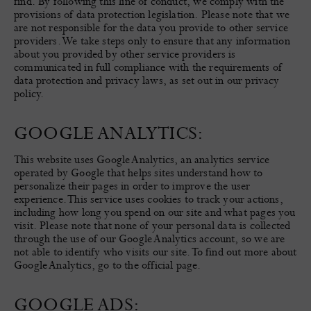
find. By following this line of conduct, we comply with the
provisions of data protection legislation. Please note that we
are not responsible for the data you provide to other service
providers. We take steps only to ensure that any information
about you provided by other service providers is
communicated in full compliance with the requirements of
data protection and privacy laws, as set out in our privacy
policy.
GOOGLE ANALYTICS:
This website uses Google Analytics, an analytics service
operated by Google that helps sites understand how to
personalize their pages in order to improve the user
experience. This service uses cookies to track your actions,
including how long you spend on our site and what pages you
visit. Please note that none of your personal data is collected
through the use of our Google Analytics account, so we are
not able to identify who visits our site. To find out more about
Google Analytics, go to the official page.
GOOGLE ADS: