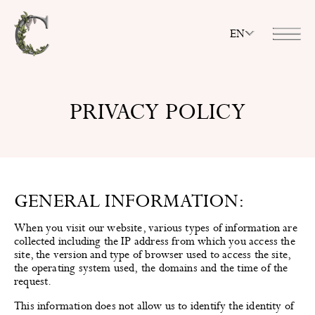
EN
PRIVACY POLICY
GENERAL INFORMATION:
When you visit our website, various types of information are
collected including the IP address from which you access the
site, the version and type of browser used to access the site,
the operating system used, the domains and the time of the
request.
This information does not allow us to identify the identity of