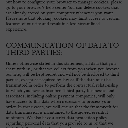
out how to configure your browser to manage cookies, please
go to your browser's help center. You can delete cookies that
are already stored on your computer whenever you want.
Please note that blocking cookies may limit access to certain
features of our site and result in a less streamlined
experience.
COMMUNICATION OF DATA TO
THIRD PARTIES:
Unless otherwise stated in this statement, all data that you
share with us, or that we collect from you when you browse
our site, will be kept secret and will not be disclosed to third
parties, except as required by law or if the data must be
transmitted in order to perform the contractual relationship
to which you have subscribed. Third-party businesses and
associates, including online payment companies, will only
have access to this data when necessary to process your
order. In these cases, we will ensure that the framework for
data transmission is maintained to the agreed essential
minimum. We also have a strict data protection policy
regarding personal data that you provide to us or that we