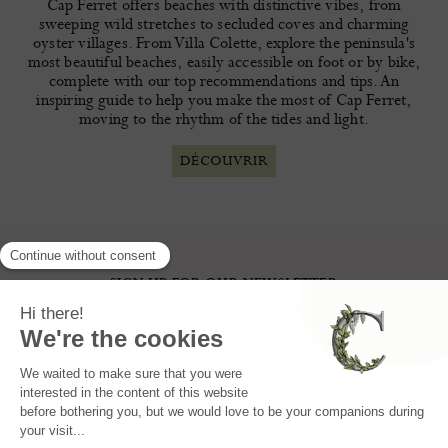
Cap Ferret offers beaches with distinctive vibes, from
sweeping wild stretches to secluded coves and charming
oyster villages. From Villa Colette, explore the peninsula's
most beautiful beaches, easily accessible on foot or by bike,
complete with our top recommendations and tips. An
inspiring guide to help you make the most of Cap Ferret,
moving to the rhythm of the tides and light.
DÉCOUVRIR
SIGN UP FOR OUR NEWSLETTER
I AGREE THAT MY DATA CAN BE USED BY VILLA COLETTE FOR THE PURPOSE OF
CONTACTING ME