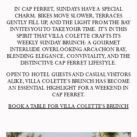
IN CAP FERRET, SUNDAYS HAVE A SPECIAL
CHARM. BIKES MOVE SLOWER, TERRACES
GENTLY FILL UP, AND THE LIGHT FROM THE BAY
INVITES YOU TO TAKE YOUR TIME. IT'S IN THIS
SPIRIT THAT VILLA COLETTE CRAFTS ITS
WEEKLY SUNDAY BRUNCH: A GOURMET
INTERLUDE OVERLOOKING ARCACHON BAY,
BLENDING ELEGANCE, CONVIVIALITY, AND THE
DISTINCTIVE CAP FERRET LIFESTYLE.
OPEN TO HOTEL GUESTS AND CASUAL VISITORS
ALIKE, VILLA COLETTE'S BRUNCH HAS BECOME
AN ESSENTIAL HIGHLIGHT FOR A WEEKEND IN
CAP FERRET.
BOOK A TABLE FOR VILLA COLETTE'S BRUNCH