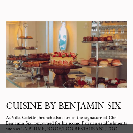
CUISINE BY BENJAMIN SIX
At Villa Colette, brunch also carries the signature of Chef
Benjamin Six, renowned for his iconic Parisian establishments
such as
LA PLUME
,
ROOF
,
TOO RESTAURANT
,
TOO