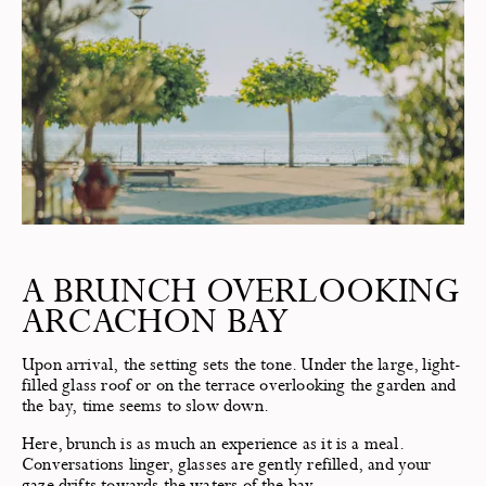
A BRUNCH OVERLOOKING
ARCACHON BAY
Upon arrival, the setting sets the tone. Under the large, light-
filled glass roof or on the terrace overlooking the garden and
the bay, time seems to slow down.
Here, brunch is as much an experience as it is a meal.
Conversations linger, glasses are gently refilled, and your
gaze drifts towards the waters of the bay.