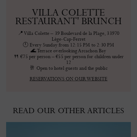
VILLA COLETTE
RESTAURANT' BRUNCH
📍 Villa Colette – 39 Boulevard de la Plage, 33970
Lège-Cap-Ferret
🕛 Every Sunday from 12:15 PM to 2:30 PM
🌊 Terrace overlooking Arcachon Bay
🍴 €75 per person – €55 per person for children under
12
🥂 Open to hotel guests and the public
RESERVATIONS ON OUR WEBSITE
READ OUR OTHER ARTICLES