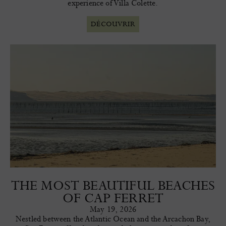
experience of Villa Colette.
DÉCOUVRIR
THE MOST BEAUTIFUL BEACHES
OF CAP FERRET
May 19, 2026
Nestled between the Atlantic Ocean and the Arcachon Bay,