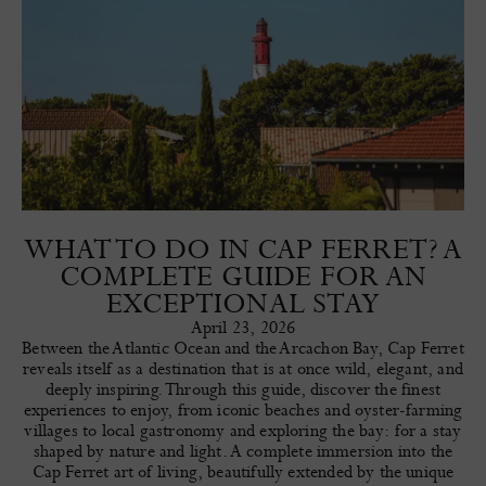
WHAT TO DO IN CAP FERRET? A
COMPLETE GUIDE FOR AN
EXCEPTIONAL STAY
April 23, 2026
Between the Atlantic Ocean and the Arcachon Bay, Cap Ferret
reveals itself as a destination that is at once wild, elegant, and
deeply inspiring. Through this guide, discover the finest
experiences to enjoy, from iconic beaches and oyster-farming
villages to local gastronomy and exploring the bay: for a stay
shaped by nature and light. A complete immersion into the
Cap Ferret art of living, beautifully extended by the unique