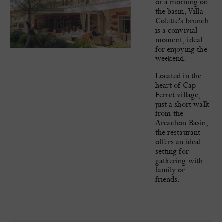
or a morning on
the basin, Villa
Colette's brunch
is a convivial
moment, ideal
for enjoying the
weekend.
Located in the
heart of Cap
Ferret village,
just a short walk
from the
Arcachon Basin,
the restaurant
offers an ideal
setting for
gathering with
family or
friends.