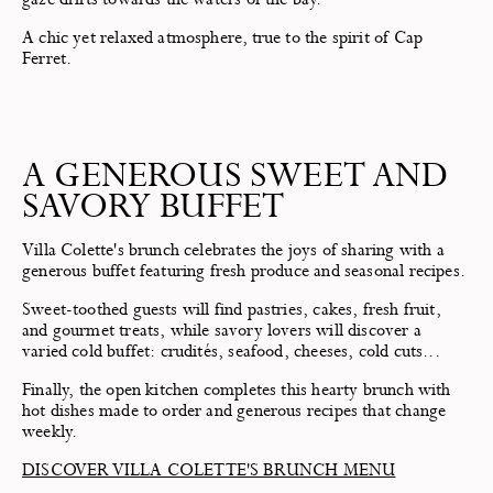
A chic yet relaxed atmosphere, true to the spirit of Cap
Ferret.
A GENEROUS SWEET AND
SAVORY BUFFET
Villa Colette's brunch celebrates the joys of sharing with a
generous buffet featuring fresh produce and seasonal recipes.
Sweet-toothed guests will find pastries, cakes, fresh fruit,
and gourmet treats, while savory lovers will discover a
varied cold buffet: crudités, seafood, cheeses, cold cuts...
Finally, the open kitchen completes this hearty brunch with
hot dishes made to order and generous recipes that change
weekly.
DISCOVER VILLA COLETTE'S BRUNCH MENU