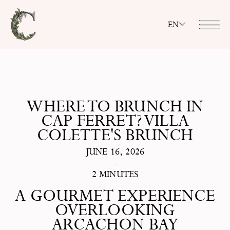
EN
WHERE TO BRUNCH IN
CAP FERRET? VILLA
COLETTE'S BRUNCH
JUNE 16, 2026
-
2 MINUTES
A GOURMET EXPERIENCE
OVERLOOKING
ARCACHON BAY