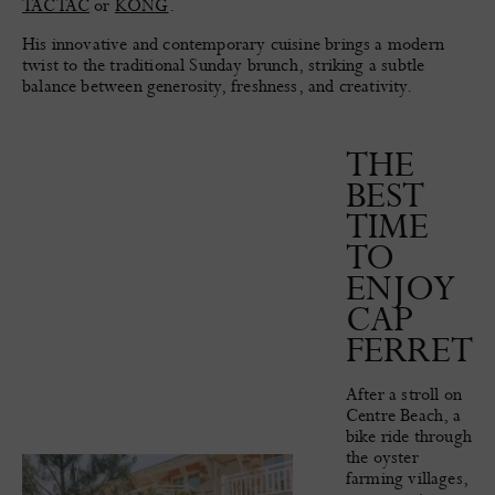
TACTAC
or
KONG
.
His innovative and contemporary cuisine brings a modern
twist to the traditional Sunday brunch, striking a subtle
balance between generosity, freshness, and creativity.
THE
BEST
TIME
TO
ENJOY
CAP
FERRET
After a stroll on
Centre Beach, a
bike ride through
the oyster
farming villages,